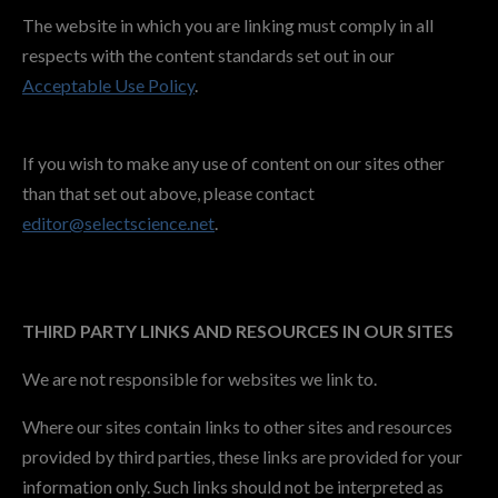
The website in which you are linking must comply in all
respects with the content standards set out in our
Acceptable Use Policy
.
If you wish to make any use of content on our sites other
than that set out above, please contact
editor@selectscience.net
.
THIRD PARTY LINKS AND RESOURCES IN OUR SITES
We are not responsible for websites we link to.
Where our sites contain links to other sites and resources
provided by third parties, these links are provided for your
information only. Such links should not be interpreted as