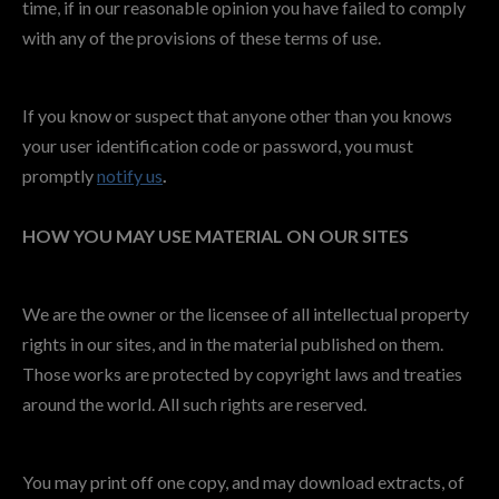
time, if in our reasonable opinion you have failed to comply
with any of the provisions of these terms of use.
If you know or suspect that anyone other than you knows
your user identification code or password, you must
promptly
notify us
.
HOW YOU MAY USE MATERIAL ON OUR SITES
We are the owner or the licensee of all intellectual property
rights in our sites, and in the material published on them.
Those works are protected by copyright laws and treaties
around the world. All such rights are reserved.
You may print off one copy, and may download extracts, of