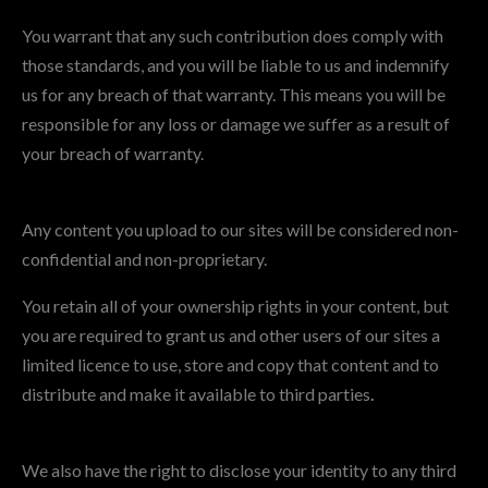
You warrant that any such contribution does comply with
those standards, and you will be liable to us and indemnify
us for any breach of that warranty. This means you will be
responsible for any loss or damage we suffer as a result of
your breach of warranty.
Any content you upload to our sites will be considered non-
confidential and non-proprietary.
You retain all of your ownership rights in your content, but
you are required to grant us and other users of our sites a
limited licence to use, store and copy that content and to
distribute and make it available to third parties
.
We also have the right to disclose your identity to any third