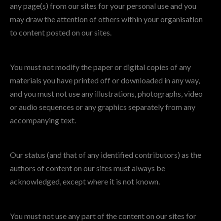
any page(s) from our sites for your personal use and you
may draw the attention of others within your organisation
to content posted on our sites.
You must not modify the paper or digital copies of any
materials you have printed off or downloaded in any way,
and you must not use any illustrations, photographs, video
or audio sequences or any graphics separately from any
accompanying text.
Our status (and that of any identified contributors) as the
authors of content on our sites must always be
acknowledged, except where it is not known.
You must not use any part of the content on our sites for