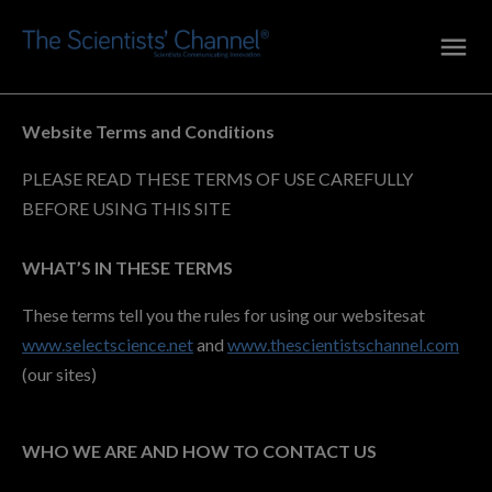
Website Terms and Conditions
PLEASE READ THESE TERMS OF USE CAREFULLY
BEFORE USING THIS SITE
WHAT’S IN THESE TERMS
These terms tell you the rules for using our websitesat
www.selectscience.net
and
www.thescientistschannel.com
(our sites)
WHO WE ARE AND HOW TO CONTACT US