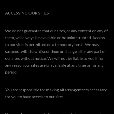
ACCESSING OUR SITES
We do not guarantee that our sites, or any content on any of
them, will always be available or be uninterrupted. Access
to our sites is permitted on a temporary basis. We may
suspend, withdraw, discontinue or change all or any part of
our sites without notice. We will not be liable to you if for
any reason our sites are unavailable at any time or for any
period.
You are responsible for making all arrangements necessary
for you to have access to our sites.