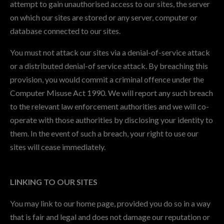
attempt to gain unauthorised access to our sites, the server
on which our sites are stored or any server, computer or
database connected to our sites.
You must not attack our sites via a denial-of-service attack
or a distributed denial-of service attack. By breaching this
provision, you would commit a criminal offence under the
Computer Misuse Act 1990. We will report any such breach
to the relevant law enforcement authorities and we will co-
operate with those authorities by disclosing your identity to
them. In the event of such a breach, your right to use our
sites will cease immediately.
LINKING TO OUR SITES
You may link to our home page, provided you do so in a way
that is fair and legal and does not damage our reputation or