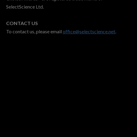
SelectScience Ltd.
CONTACT US
To contact us, please email
office@selectscience.net
.