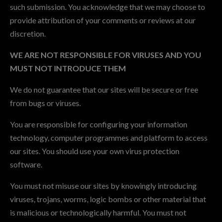
such submission. You acknowledge that we may choose to
provide attribution of your comments or reviews at our
discretion.
WE ARE NOT RESPONSIBLE FOR VIRUSES AND YOU
MUST NOT INTRODUCE THEM
We do not guarantee that our sites will be secure or free
from bugs or viruses.
You are responsible for configuring your information
technology, computer programmes and platform to access
our sites. You should use your own virus protection
software.
You must not misuse our sites by knowingly introducing
viruses, trojans, worms, logic bombs or other material that
is malicious or technologically harmful. You must not