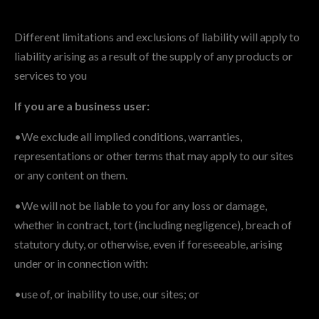
Different limitations and exclusions of liability will apply to
liability arising as a result of the supply of any products or
services to you
If you are a business user:
•We exclude all implied conditions, warranties,
representations or other terms that may apply to our sites
or any content on them.
•We will not be liable to you for any loss or damage,
whether in contract, tort (including negligence), breach of
statutory duty, or otherwise, even if foreseeable, arising
under or in connection with:
•use of, or inability to use, our sites; or