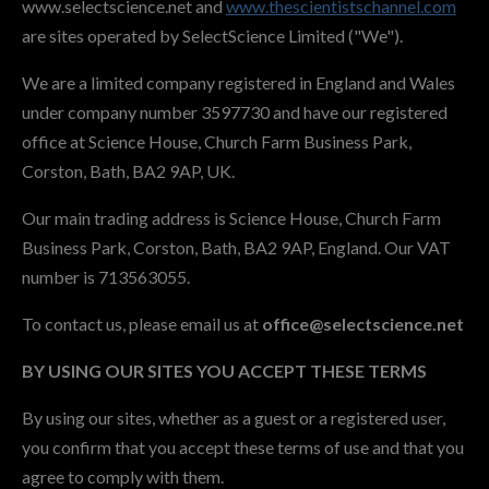
www.selectscience.net and
www.thescientistschannel.com
are sites operated by SelectScience Limited ("We").
We are a limited company registered in England and Wales
under company number 3597730 and have our registered
office at Science House, Church Farm Business Park,
Corston, Bath, BA2 9AP, UK.
Our main trading address is Science House, Church Farm
Business Park, Corston, Bath, BA2 9AP, England. Our VAT
number is 713563055.
To contact us, please email us at
office@selectscience.net
BY USING OUR SITES YOU ACCEPT THESE TERMS
By using our sites, whether as a guest or a registered user,
you confirm that you accept these terms of use and that you
agree to comply with them.