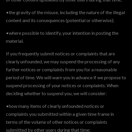
•the gravity of the misuse, including the nature of the illegal
content and its consequences (potential or otherwise);
•where possible to identify, your intention in posting the
material.
If you frequently submit notices or complaints that are
clearly unfounded, we may suspend the processing of any
further notices or complaints from you for a reasonable
period of time. We will warn you in advance if we propose to
suspend processing of your notices or complaints. When
deciding whether to suspend you, we will consider:
•how many items of clearly unfounded notices or
complaints you submitted within a given time frame in
terms of the volume of other notices or complaints
submitted by other users during that time;