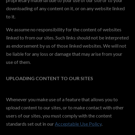
proprietary material due to your use of our site or to your
downloading of any content on it, or on any website linked
to it.
We assume no responsibility for the content of websites
linked to from our sites. Such links should not be interpreted
as endorsement by us of those linked websites. We will not
be liable for any loss or damage that may arise from your
use of them.
UPLOADING CONTENT TO OUR SITES
Whenever you make use of a feature that allows you to
upload content to our sites, or to make contact with other
users of our sites, you must comply with the content
standards set out in our
Acceptable Use Policy
.