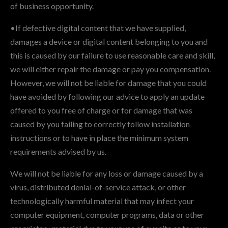
of business opportunity.
•If defective digital content that we have supplied,
damages a device or digital content belonging to you and
this is caused by our failure to use reasonable care and skill,
we will either repair the damage or pay you compensation.
However, we will not be liable for damage that you could
have avoided by following our advice to apply an update
offered to you free of charge or for damage that was
caused by you failing to correctly follow installation
instructions or to have in place the minimum system
requirements advised by us.
We will not be liable for any loss or damage caused by a
virus, distributed denial-of-service attack, or other
technologically harmful material that may infect your
computer equipment, computer programs, data or other