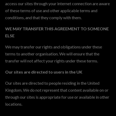
access our sites through your internet connection are aware
of these terms of use and other applicable terms and
conditions, and that they comply with them.
WE MAY TRANSFER THIS AGREEMENT TO SOMEONE
ELSE
We may transfer our rights and obligations under these
terms to another organisation. We will ensure that the
transfer will not affect your rights under these terms.
Our sites are directed to users in the UK
Our sites are directed to people residing in the United
Kingdom. We do not represent that content available on or
through our sites is appropriate for use or available in other
locations.