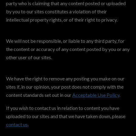
party who is claiming that any content posted or uploaded
by you to our sites constitutes a violation of their
intellectual property rights, or of their right to privacy.
We will not be responsible, or liable to any third party, for
the content or accuracy of any content posted by you or any
other user of our sites.
We have the right to remove any posting you make on our
sites if, in our opinion, your post does not comply with the
content standards set out in our
Acceptable Use Policy
.
If you wish to contact us in relation to content you have
uploaded to our sites and that we have taken down, please
contact us
.