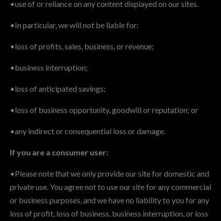
•use of or reliance on any content displayed on our sites.
•In particular, we will not be liable for:
•loss of profits, sales, business, or revenue;
•business interruption;
•loss of anticipated savings;
•loss of business opportunity, goodwill or reputation; or
•any indirect or consequential loss or damage.
If you are a consumer user:
•Please note that we only provide our site for domestic and
private use. You agree not to use our site for any commercial
or business purposes, and we have no liability to you for any
loss of profit, loss of business, business interruption, or loss