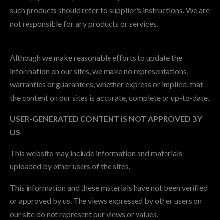
such products should refer to supplier's instructions. We are
not responsible for any products or services.
Although we make reasonable efforts to update the
information on our sites, we make no representations,
warranties or guarantees, whether express or implied, that
the content on our sites is accurate, complete or up-to-date.
USER-GENERATED CONTENT IS NOT APPROVED BY
US
This website may include information and materials
uploaded by other users of the sites.
This information and these materials have not been verified
or approved by us. The views expressed by other users on
our site do not represent our views or values.