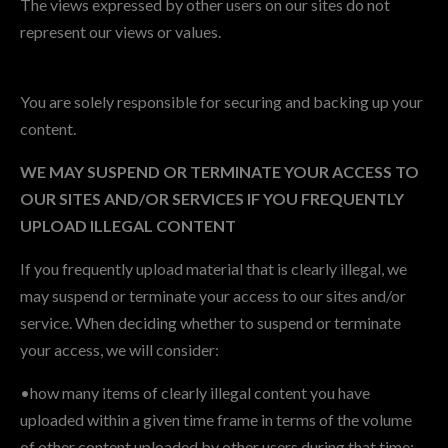
The views expressed by other users on our sites do not
represent our views or values.
You are solely responsible for securing and backing up your
content.
WE MAY SUSPEND OR TERMINATE YOUR ACCESS TO
OUR SITES AND/OR SERVICES IF YOU FREQUENTLY
UPLOAD ILLEGAL CONTENT
If you frequently upload material that is clearly illegal, we
may suspend or terminate your access to our sites and/or
service. When deciding whether to suspend or terminate
your access, we will consider:
•how many items of clearly illegal content you have
uploaded within a given time frame in terms of the volume
of other content uploaded by other users during that time;