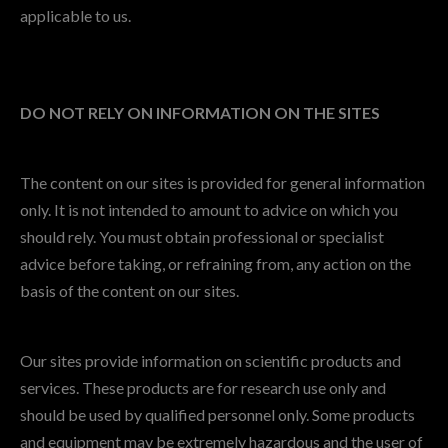
applicable to us.
DO NOT RELY ON INFORMATION ON THE SITES
The content on our sites is provided for general information
only. It is not intended to amount to advice on which you
should rely. You must obtain professional or specialist
advice before taking, or refraining from, any action on the
basis of the content on our sites.
Our sites provide information on scientific products and
services. These products are for research use only and
should be used by qualified personnel only. Some products
and equipment may be extremely hazardous and the user of