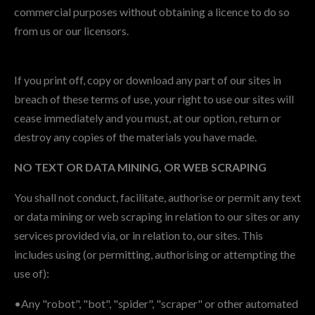
commercial purposes without obtaining a licence to do so
from us or our licensors.
If you print off, copy or download any part of our sites in
breach of these terms of use, your right to use our sites will
cease immediately and you must, at our option, return or
destroy any copies of the materials you have made.
NO TEXT OR DATA MINING, OR WEB SCRAPING
You shall not conduct, facilitate, authorise or permit any text
or data mining or web scraping in relation to our sites or any
services provided via, or in relation to, our sites. This
includes using (or permitting, authorising or attempting the
use of):
•Any "robot", "bot", "spider", "scraper" or other automated