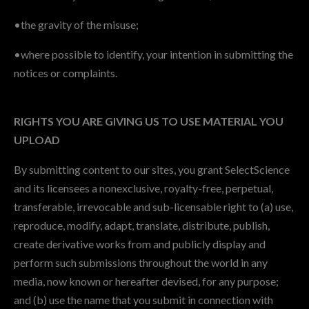
•the gravity of the misuse;
•where possible to identify, your intention in submitting the
notices or complaints.
RIGHTS YOU ARE GIVING US TO USE MATERIAL YOU
UPLOAD
By submitting content to our sites, you grant SelectScience
and its licensees a nonexclusive, royalty-free, perpetual,
transferable, irrevocable and sub-licensable right to (a) use,
reproduce, modify, adapt, translate, distribute, publish,
create derivative works from and publicly display and
perform such submissions throughout the world in any
media, now known or hereafter devised, for any purpose;
and (b) use the name that you submit in connection with