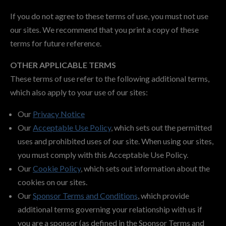
If you do not agree to these terms of use, you must not use
our sites. We recommend that you print a copy of these
terms for future reference.
OTHER APPLICABLE TERMS
These terms of use refer to the following additional terms,
which also apply to your use of our sites:
Our
Privacy Notice
Our
Acceptable Use Policy
, which sets out the permitted
uses and prohibited uses of our site. When using our sites,
you must comply with this Acceptable Use Policy.
Our
Cookie Policy
, which sets out information about the
cookies on our sites.
Our
Sponsor Terms and Conditions
, which provide
additional terms governing your relationship with us if
you are a sponsor (as defined in the Sponsor Terms and