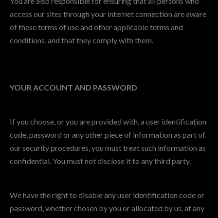
You are also responsible for ensuring that all persons who
access our sites through your internet connection are aware
of these terms of use and other applicable terms and
conditions, and that they comply with them.
YOUR ACCOUNT AND PASSWORD
If you choose, or you are provided with, a user identification
code, password or any other piece of information as part of
our security procedures, you must treat such information as
confidential. You must not disclose it to any third party.
We have the right to disable any user identification code or
password, whether chosen by you or allocated by us, at any