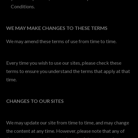
Conditions.
WE MAY MAKE CHANGES TO THESE TERMS
We may amend these terms of use from time to time.
Every time you wish to use our sites, please check these
terms to ensure you understand the terms that apply at that
time.
CHANGES TO OUR SITES
We may update our site from time to time, and may change
the content at any time. However, please note that any of