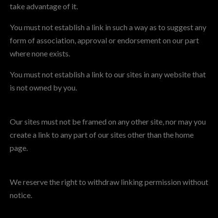
take advantage of it.
You must not establish a link in such a way as to suggest any
form of association, approval or endorsement on our part
where none exists.
You must not establish a link to our sites in any website that
is not owned by you.
Our sites must not be framed on any other site, nor may you
create a link to any part of our sites other than the home
page.
We reserve the right to withdraw linking permission without
notice.