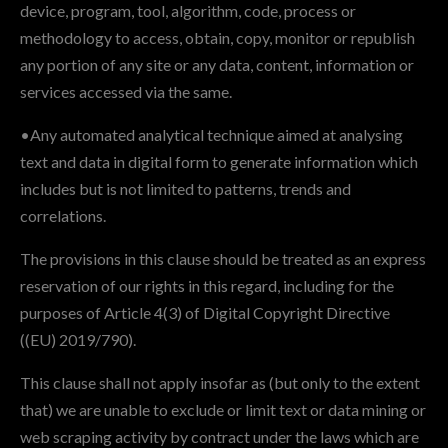
device, program, tool, algorithm, code, process or
methodology to access, obtain, copy, monitor or republish
any portion of any site or any data, content, information or
services accessed via the same.
•Any automated analytical technique aimed at analysing
text and data in digital form to generate information which
includes but is not limited to patterns, trends and
correlations.
The provisions in this clause should be treated as an express
reservation of our rights in this regard, including for the
purposes of Article 4(3) of Digital Copyright Directive
((EU) 2019/790).
This clause shall not apply insofar as (but only to the extent
that) we are unable to exclude or limit text or data mining or
web scraping activity by contract under the laws which are