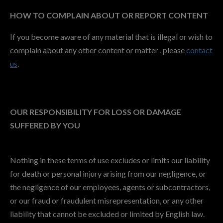
HOW TO COMPLAIN ABOUT OR REPORT CONTENT
If you become aware of any material that is illegal or wish to
complain about any other content or matter , please
contact
us
.
OUR RESPONSIBILITY FOR LOSS OR DAMAGE
SUFFERED BY YOU
Nothing in these terms of use excludes or limits our liability
for death or personal injury arising from our negligence, or
the negligence of our employees, agents or subcontractors,
or our fraud or fraudulent misrepresentation, or any other
liability that cannot be excluded or limited by English law.