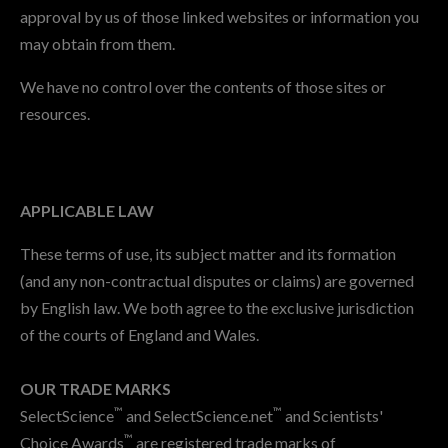
approval by us of those linked websites or information you
may obtain from them.
We have no control over the contents of those sites or
resources.
APPLICABLE LAW
These terms of use, its subject matter and its formation
(and any non-contractual disputes or claims) are governed
by English law. We both agree to the exclusive jurisdiction
of the courts of England and Wales.
OUR TRADE MARKS
™
™
SelectScience
and SelectScience.net
and Scientists'
™
Choice Awards
are registered trade marks of